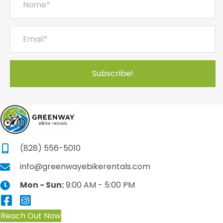
Subscribe!
(828) 556-5010
info@greenwayebikerentals.com
Mon - Sun:
9:00 AM - 5:00 PM
Reach Out Now