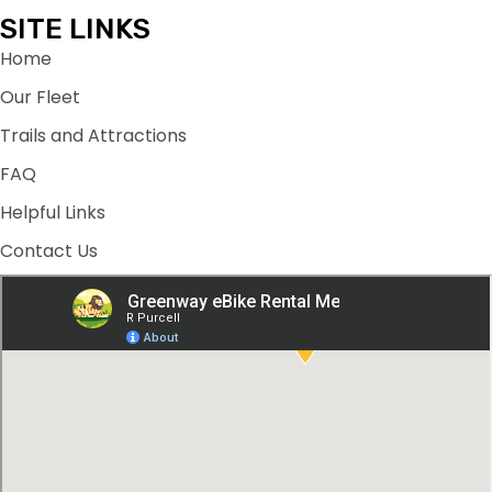
SITE LINKS
Home
Our Fleet
Trails and Attractions
FAQ
Helpful Links
Contact Us