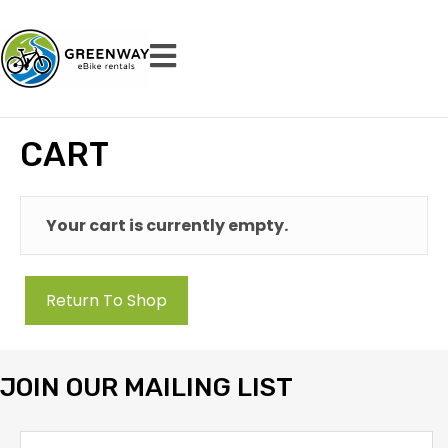
CART
Your cart is currently empty.
Return To Shop
JOIN OUR MAILING LIST